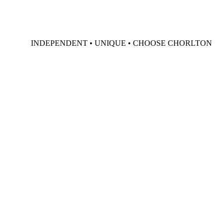
INDEPENDENT • UNIQUE • CHOOSE CHORLTON