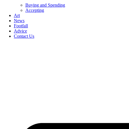
Buying and Spending
Accepting
Art
News
Footfall
Advice
Contact Us