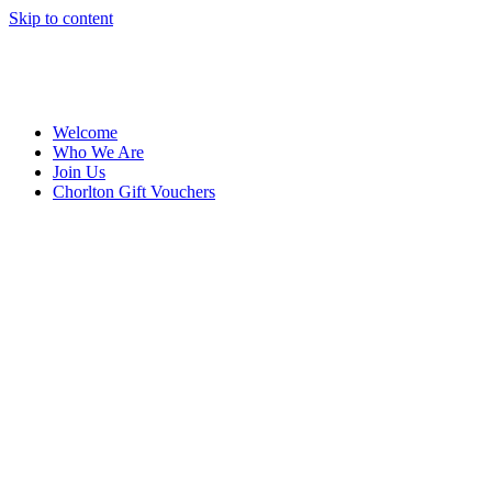
Skip to content
Welcome
Who We Are
Join Us
Chorlton Gift Vouchers